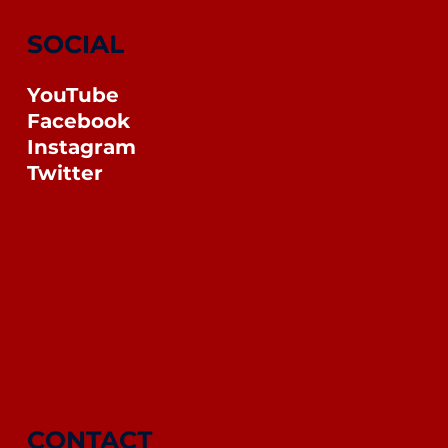
SOCIAL
YouTube
Facebook
Instagram
Twitter
CONTACT