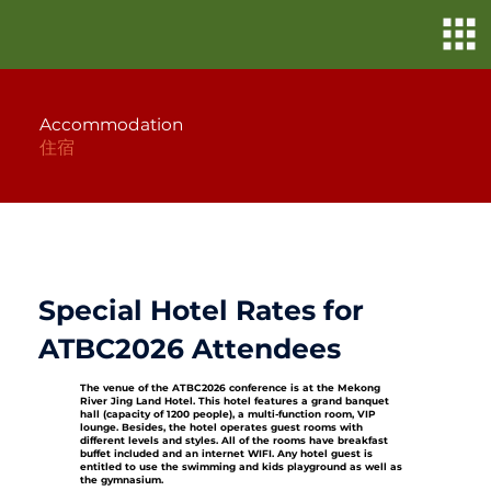
Accommodation
住宿
Special Hotel Rates for
ATBC2026 Attendees
The venue of the ATBC2026 conference is at the Mekong
River Jing Land Hotel. This hotel features a grand banquet
hall (capacity of 1200 people), a multi-function room, VIP
lounge. Besides, the hotel operates guest rooms with
different levels and styles. All of the rooms have breakfast
buffet included and an internet WIFI. Any hotel guest is
entitled to use the swimming and kids playground as well as
the gymnasium.