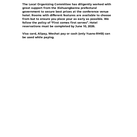
The Local Organizing Committee has diligently worked with
great support from the Xishuangbanna prefectural
government to secure best prices at the conference venue
hotel. Rooms with different features are available to choose
from but to ensure you place your as early as possible. We
follow the policy of “First comes first serves”.
Hotel
reservations must be completed by June 10, 2026.
Visa card, Alipay, Wechat pay or cash (only Yuans-RMB) can
be used while paying.