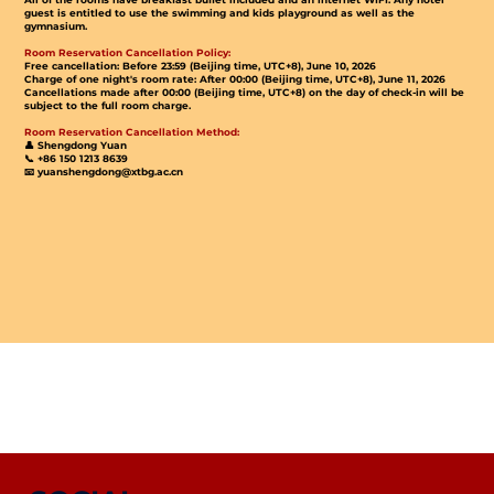
guest is entitled to use the swimming and kids playground as well as the
gymnasium.
Room Reservation Cancellation Policy:
Free cancellation: Before 23:59 (Beijing time, UTC+8), June 10, 2026
Charge of one night's room rate: After 00:00 (Beijing time, UTC+8), June 11, 2026
Cancellations made after 00:00 (Beijing time, UTC+8) on the day of check-in will be
subject to the full room charge.
Room Reservation Cancellation Method:
👤 Shengdong Yuan
📞 +86 150 1213 8639
📧 yuanshengdong@xtbg.ac.cn