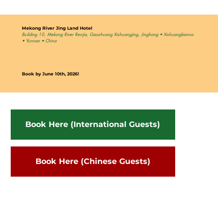
Mekong River Jing Land Hotel
Building 10, Mekong River Renjia, Gaozhuang Xishuangjing, Jinghong • Xishuangbanna
• Yunnan • China
Book by June 10th, 2026!
Book Here (International Guests)
Book Here (Chinese Guests)