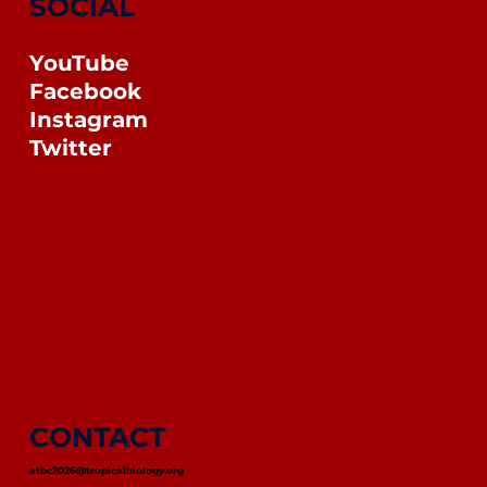
SOCIAL
YouTube
Facebook
Instagram
Twitter
CONTACT
atbc2026@tropicalbiology.org