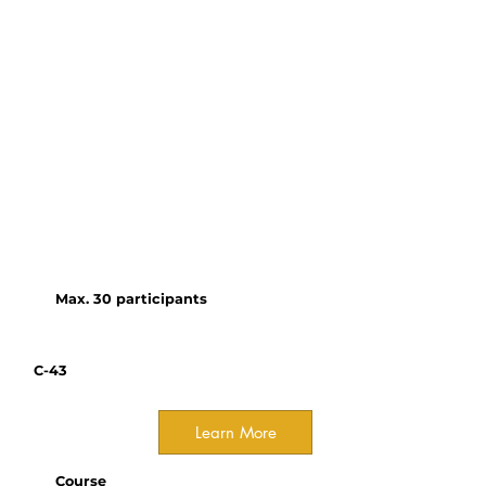
Organizer(s):
Nicole Wright, Wildlife
Acoustics
Join us for a hands-on
workshop that teaches the
fundamentals of bioacoustics
and how to successfully set up,
configure, and deploy the Song
Meter Micro 2 for wildlife
monitoring.
Max. 30 participants
C-43
Learn More
Course