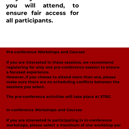
you will attend, to
ensure fair access for
all participants.
Pre-conference Workshops and Courses
If you are interested in these sessions, we recommend
registering for only one pre-conference session to ensure
a focused experience.
However, if you choose to attend more than one, please
make sure there are no scheduling conflicts between the
sessions you select.
The pre-conference activities will take place at XTBG
In-conference Workshops and Courses
If you are interested in participating in in-conference
workshops, please select a maximum of one workshop per