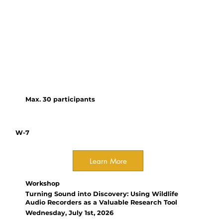
An interactive workshop where
participants and facilitators
collaboratively explore lessons
from ASEAN and beyond to co-
create a toolkit for effective,
equitable regional partnerships
in tropical conservation.
Max. 30 participants
W-7
Learn More
Workshop
Turning Sound into Discovery: Using Wildlife
Audio Recorders as a Valuable Research Tool
Wednesday, July 1st, 2026