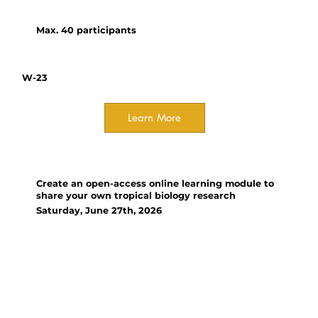
and output exploration.
Max. 40 participants
W-23
Learn More
Workshop
Create an open-access online learning module to
share your own tropical biology research
Saturday, June 27th, 2026
Organizer(s):
Ann Russell, Iowa State
University
Learn about creating online
learning modules based on your