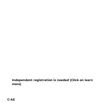
practical modules on 1) plant
collecting, pressing, drying and
voucher preparation, 2) making
identification keys, 3) botanical
drawing, 4) macro-photography,
and 5) identification of collected
plant material. Outdoor
teaching and plant collecting
will use the gardens and
protected forests of the
Xishuangbanna Tropical
Botanical Garden (XTBG).
Independent registration is needed (Click on learn
more)
C-AS