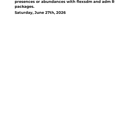
presences or abundances with flexsdm and adm R
packages.
Saturday, June 27th, 2026
Organizer(s):
Santiago Velazco, San Diego
State University; Miranda Rose,
San Diego State University;
Admir de Oliveira Junior,
Universidade Federal de
Integração Latinoamericana
A hands-on training in
reproducible Species
Distribution and Abundance
Modeling using the flexsdm and
adm R packages, guiding
participants through data
preparation, different algorithm
fitting, hyperparameter tuning,