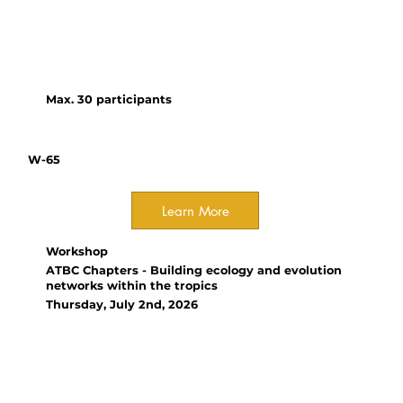
experimental and observational
studies while addressing
common pitfalls in ecological
research.
Max. 30 participants
W-65
Learn More
Workshop
ATBC Chapters - Building ecology and evolution
networks within the tropics
Thursday, July 2nd, 2026
Organizer(s):
Vinita Gowda, IISER Bhopal;
Randriamalala Onja, University
of Antananarivo; Vania Tejeda-