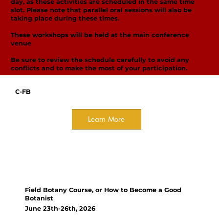
day, as these activities are scheduled in the same time
slot. Please note that parallel oral sessions will also be
taking place during these times.
These workshops will be held at the main conference
venue
Be sure to review the schedule carefully to avoid any
conflicts and to make the most of your participation.
C-FB
Learn More
Field Course
Deadline for registration - MAY
13th!
Field Botany Course, or How to Become a Good
Botanist
June 23th-26th, 2026