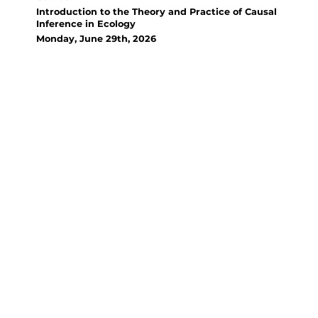
Introduction to the Theory and Practice of Causal
Inference in Ecology
Monday, June 29th, 2026
Organizer(s):
David Bauman, French National
Research Institute for
Sustainable Development (IRD)
This course introduces
Structural Causal Modeling
(SCM) in Ecology, teaching
participants to use causal
diagrams and statistical tools
(dagitty, R) to distinguish causal
from spurious associations,
identify control variables, and
justify causal inference,
bridging the gap between