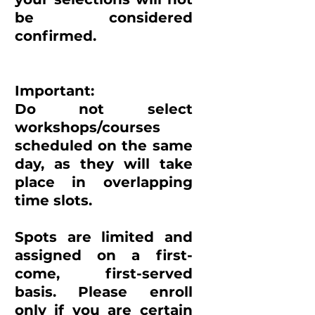
be considered
confirmed.
Important:
Do not select
workshops/courses
scheduled on the same
day, as they will take
place in overlapping
time slots.
Spots are limited and
assigned on a first-
come, first-served
basis. Please enroll
only if you are certain