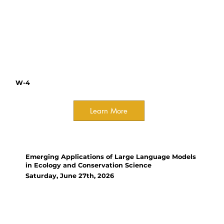
plant materials, from pollen to
seeds. Participants are
encouraged to bring their
research challenges to discuss.
W-4
Learn More
Workshop
Emerging Applications of Large Language Models
in Ecology and Conservation Science
Saturday, June 27th, 2026
Organizer(s):
Christos Mammides,
Xishuangbanna Tropical