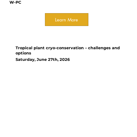
W-PC
Learn More
Workshop
Tropical plant cryo-conservation – challenges and
options
Saturday, June 27th, 2026
Organizer(s):
Prof Hugh W. Pritchard, Dr
CHEN Hongying, Dr LIN Liang,
Dr HU Xiaojian (CAS-KIB), Dr
WEN Bin (CAS-XTBG)
This workshop will introduce
and debate the background to
and progress in cryo-
conservation for a range of