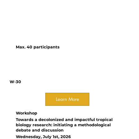
precise, robust, and
reproducible estimate of the
true effect, thereby informing
reliable conclusions and guiding
future research and policy.
Max. 40 participants
W-30
Learn More
Workshop
Towards a decolonized and impactful tropical
biology research: initiating a methodological
debate and discussion
Wednesday, July 1st, 2026