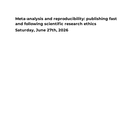
Workshop
Meta-analysis and reproducibility: publishing fast
and following scientific research ethics
Saturday, June 27th, 2026
Organizer(s):
Zakari Sissou, University of
Parakou; Gbadamassi Dossa,
Xishuangbanna Tropical
Botanical Garden; Denis
Njoroge, Technical University of
Dresden
This session is a training on
meta-analysis which usually
overcomes the limitations of
individual studies by
quantitatively synthesizing
existing evidence to provide a