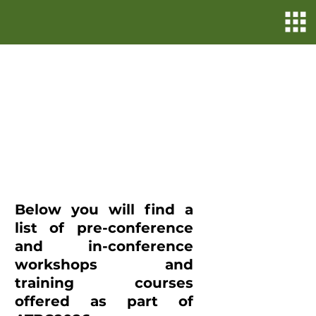
Enhance Your Skills
and Network through
ATBC2026 Workshops
and Courses!
Registration is now
closed
Below you will find a
list of pre-conference
and in-conference
workshops and
training courses
offered as part of