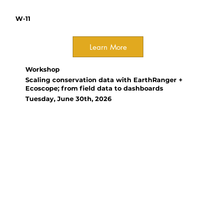
W-11
Learn More
Workshop
Scaling conservation data with EarthRanger +
Ecoscope; from field data to dashboards
Tuesday, June 30th, 2026
Organizer(s):
Yun Wu, Wildlife Dynamics INC;
Antony Lynam, Allen Institute
for AI
EarthRanger and Ecoscope help
turn fragmented conservation
data into actionable insights,
revealing the need for stronger
local capacity, outcome-focused