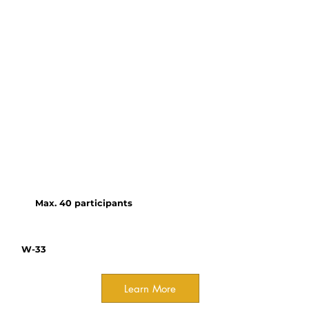
own research through the
OCELOTS network (Online
Content for Experiential
Learning of Tropical Systems).
Working with specialists in
pedagogy, interactive data
tools, and media, tropical
biologists create modules on a
user-friendly, open-access
platform with multi-lingual
capacity.
Max. 40 participants
W-33
Learn More