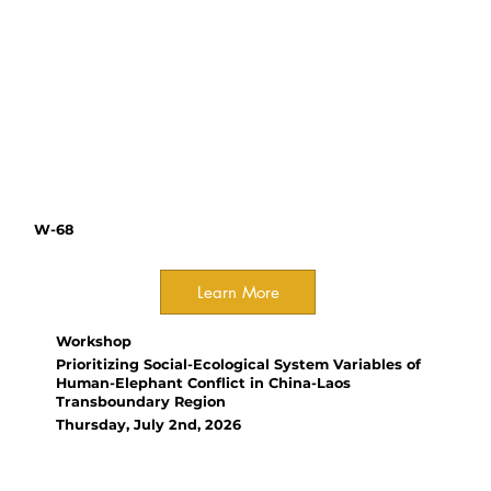
Gómez, NODO Conservation
ATBC Chapters: connecting
people and building research
networks across Asia-Pacific,
Africa, and the Neotropics
W-68
Learn More
Workshop
Prioritizing Social-Ecological System Variables of
Human-Elephant Conflict in China-Laos
Transboundary Region
Thursday, July 2nd, 2026
Organizer(s):
Yang Zhang, University of