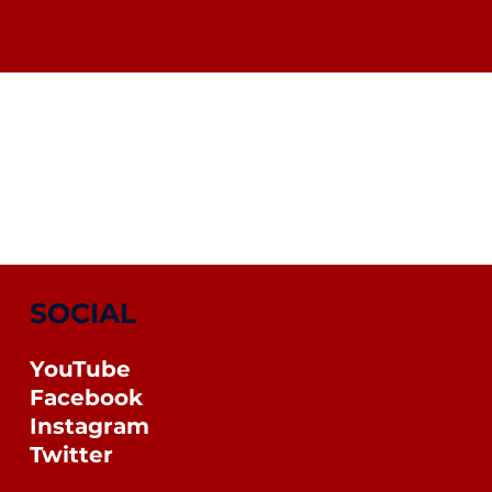
SOCIAL
YouTube
Facebook
Instagram
Twitter