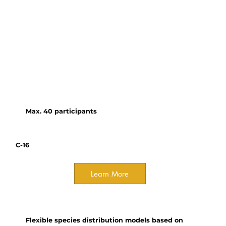
Botanical Garden
This workshop introduces
participants to the emerging
capabilities of LLMs, their
relevance to ecological
research, and best practices for
incorporating them into
analytical workflows.
Max. 40 participants
C-16
Learn More
Course
Flexible species distribution models based on