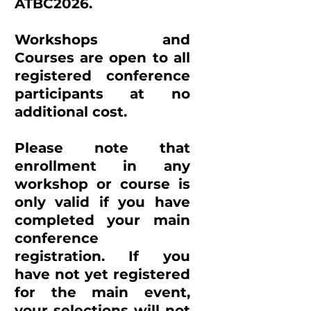
ATBC2026.
Workshops and
Courses are open to all
registered conference
participants at no
additional cost.
Please note that
enrollment in any
workshop or course is
only valid if you have
completed your main
conference
registration. If you
have not yet registered
for the main event,
your selections will not