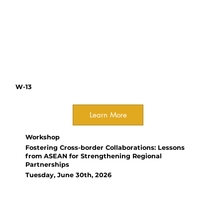
monitoring, and standardized
workflows to improve efficiency
and ecological impact across
protected areas.
W-13
Learn More
Workshop
Fostering Cross-border Collaborations: Lessons
from ASEAN for Strengthening Regional
Partnerships
Tuesday, June 30th, 2026
Organizer(s):
Xin Yi Chong, National
University of Singapore