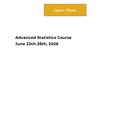
Learn More
Course
Advanced Statistics Course
June 22th-26th, 2026
Organizer(s):
Kyle Tomlinson, Xishuangbanna
Tropical Botanical Garden,
Chinese Academy of Science
This course builds on
foundational statistics and
covers a range of methods
widely used in modern-day
ecology and conservation
research, starting from simple
linear models and generalised